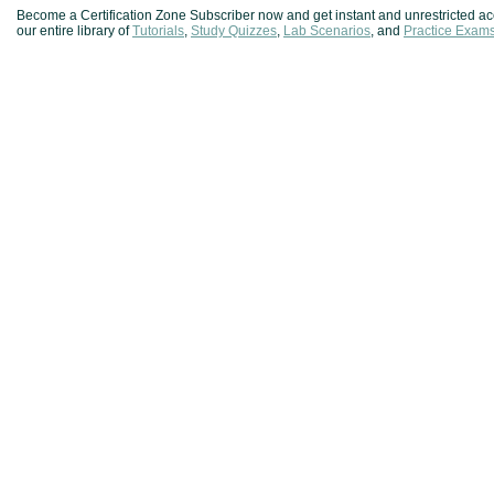
Become a Certification Zone Subscriber now and get instant and unrestricted ac
our entire library of
Tutorials
,
Study Quizzes
,
Lab Scenarios
, and
Practice Exam