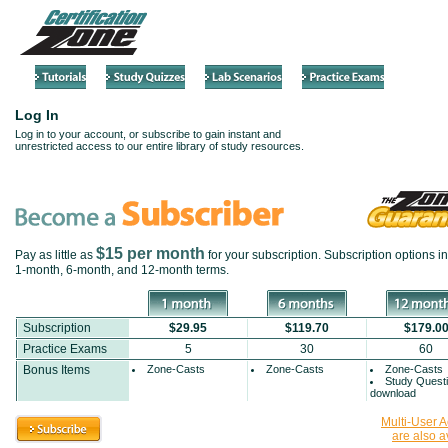
Log In
Log in to your account, or subscribe to gain instant and
unrestricted access to our entire library of study resources.
$15 per month
Pay as little as
for your subscription. Subscription options i
1-month
,
6-month
, and
12-month
terms.
Subscription
$29.95
$119.70
$179.0
Practice Exams
5
30
60
Bonus Items
Zone-Casts
Zone-Casts
Zone-Casts
Study Quest
download
Multi-User 
are also a