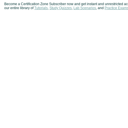
Become a Certification Zone Subscriber now and get instant and unrestricted ac
our entire library of
Tutorials
,
Study Quizzes
,
Lab Scenarios
, and
Practice Exam