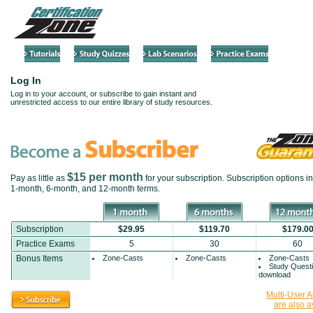
Log In
Log in to your account, or subscribe to gain instant and
unrestricted access to our entire library of study resources.
$15 per month
Pay as little as
for your subscription. Subscription options i
1-month
,
6-month
, and
12-month
terms.
Subscription
$29.95
$119.70
$179.0
Practice Exams
5
30
60
Bonus Items
Zone-Casts
Zone-Casts
Zone-Casts
Study Quest
download
Multi-User 
are also a