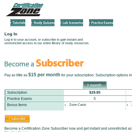
Log In
Log in to your account, or subscribe to gain instant and
unrestricted access to our entire library of study resources.
$15 per month
Pay as little as
for your subscription. Subscription options 
Subscription
$29.95
Practice Exams
5
Bonus Items
Zone-Casts
Become a Certification Zone Subscriber now and get instant and unrestricted acce