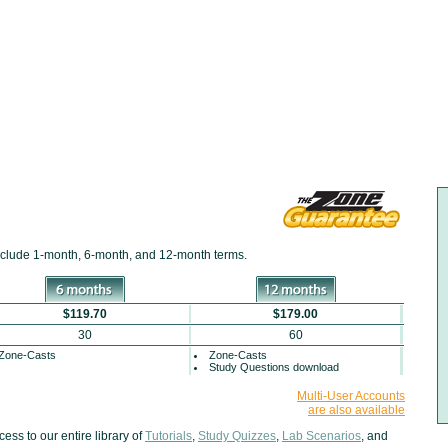
include
1-month
,
6-month
, and
12-month
terms.
$119.70
$179.00
30
60
Zone-Casts
Zone-Casts
Study Questions download
Multi-User Accounts
are also available
ss to our entire library of
Tutorials
,
Study Quizzes
,
Lab Scenarios
, and