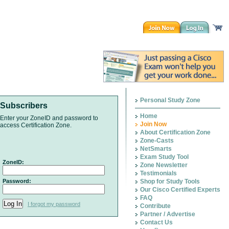
Personal Study Zone
Subscribers
Home
Enter your ZoneID and password to
Join Now
access Certification Zone.
About Certification Zone
Zone-Casts
NetSmarts
Exam Study Tool
ZoneID:
Zone Newsletter
Testimonials
Password:
Shop for Study Tools
Our Cisco Certified Experts
FAQ
I forgot my password
Contribute
Partner / Advertise
Contact Us