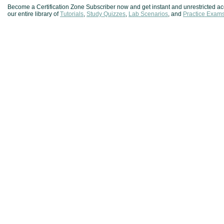
Become a Certification Zone Subscriber now and get instant and unrestricted ac
our entire library of
Tutorials
,
Study Quizzes
,
Lab Scenarios
, and
Practice Exam