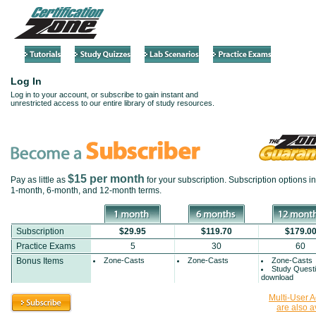
Log In
Log in to your account, or subscribe to gain instant and
unrestricted access to our entire library of study resources.
$15 per month
Pay as little as
for your subscription. Subscription options i
1-month
,
6-month
, and
12-month
terms.
Subscription
$29.95
$119.70
$179.0
Practice Exams
5
30
60
Bonus Items
Zone-Casts
Zone-Casts
Zone-Casts
Study Quest
download
Multi-User 
are also a