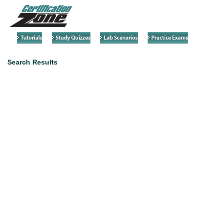
Search Results