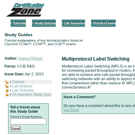
Study Guides
Concise explanations of key technical topics found on
Cisco's® CCNA™, CCNP™, and CCIE™ exams
Author:
Galina Pildush
Multiprotocol Label Switching
Focus:
CCIE R&S;
Multiprotocol Label Switching (MPLS) is an e
for increasing packet throughput in routers,
Issue Date:
Apr 2, 2023
are able to achieve wire-rate packet throug
switching networks with an ability to deploy tr
Tutorial
that complement rather than replace IP. MPLS
Lab Abstract
connectionless IP.
Lab Scenario
25-Question Study Quiz
Have a Comment?
Do you have a comment about this or any o
Tell a friend about
you think!
this Study Guide
Friend's Email Address: