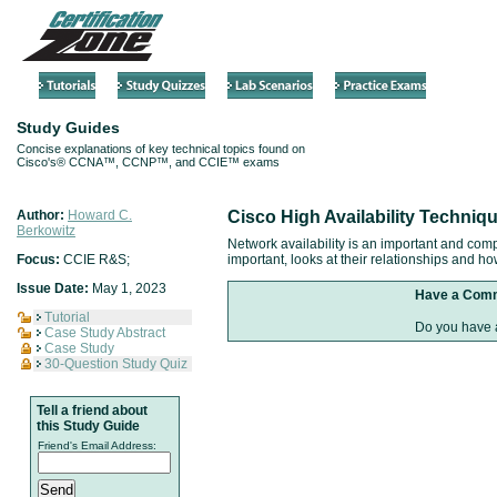
Study Guides
Concise explanations of key technical topics found on
Cisco's® CCNA™, CCNP™, and CCIE™ exams
Author:
Howard C.
Cisco High Availability Techniq
Berkowitz
Network availability is an important and comp
Focus:
CCIE R&S;
important, looks at their relationships and h
Issue Date:
May 1, 2023
Have a Com
Tutorial
Do you have a
Case Study Abstract
Case Study
30-Question Study Quiz
Tell a friend about
this Study Guide
Friend's Email Address: