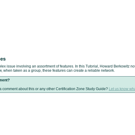
ues
lex issue involving an assortment of features. In this Tutorial, Howard Berkowitz not
ow, when taken as a group, these features can create a reliable network.
ment?
 comment about this or any other Certification Zone Study Guide?
Let us know wha