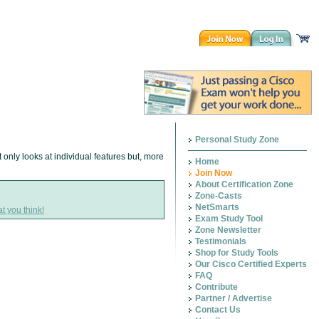
Personal Study Zone
 only looks at individual features but, more
Home
Join Now
About Certification Zone
Zone-Casts
NetSmarts
t you think!
Exam Study Tool
Zone Newsletter
Testimonials
Shop for Study Tools
Our Cisco Certified Experts
FAQ
Contribute
Partner / Advertise
Contact Us