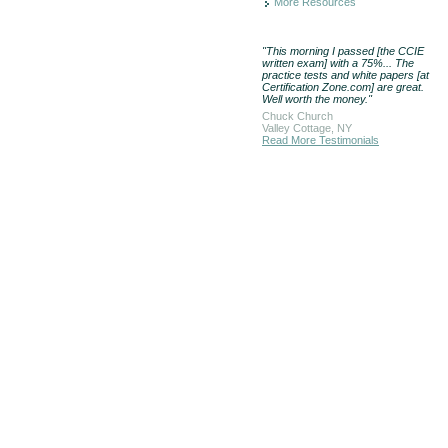
More Resources
"This morning I passed [the CCIE
written exam] with a 75%... The
practice tests and white papers [at
Certification Zone.com] are great.
Well worth the money."
Chuck Church
Valley Cottage, NY
Read More Testimonials