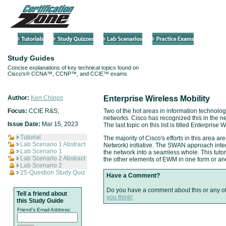
Study Guides
Concise explanations of key technical topics found on
Cisco's® CCNA™, CCNP™, and CCIE™ exams
Author:
Ken Chipps
Enterprise Wireless Mobility
Focus:
CCIE R&S;
Two of the hot areas in information technology
networks. Cisco has recognized this in the 
Issue Date:
Mar 15, 2023
The last topic on this list is titled Enterprise 
Tutorial
The majority of Cisco's efforts in this area 
Lab Scenario 1 Abstract
Network) initiative. The SWAN approach inte
Lab Scenario 1
the network into a seamless whole. This tu
Lab Scenario 2 Abstract
the other elements of EWM in one form or an
Lab Scenario 2
25-Question Study Quiz
Have a Comment?
Do you have a comment about this or any o
Tell a friend about
you think!
this Study Guide
Friend's Email Address: