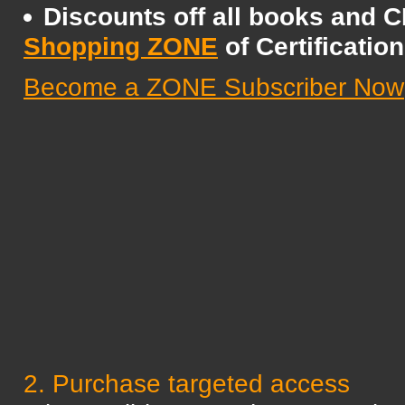
Discounts off all books and 
Shopping ZONE
of Certificatio
Become a ZONE Subscriber Now
2. Purchase targeted access