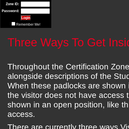
Zone ID:
Password:
Remember Me!
Three Ways To Get Ins
Throughout the Certification Zone 
alongside descriptions of the St
When these padlocks are shown in a
the visitor does not have access 
shown in an open position, like t
access.
There are currently three ways Vis