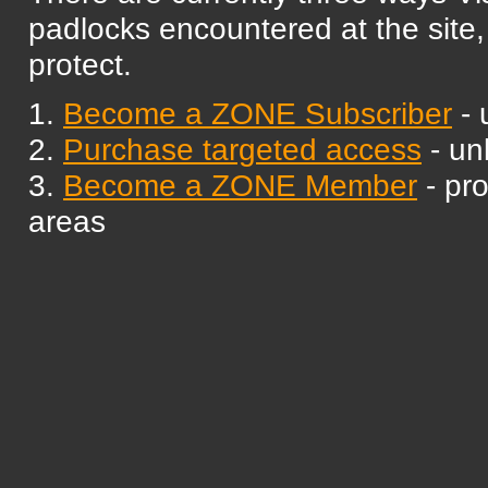
padlocks encountered at the site,
protect.
1.
Become a ZONE Subscriber
- 
2.
Purchase targeted access
- un
3.
Become a ZONE Member
- pr
areas