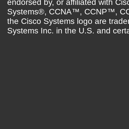
endorsed by, or affiliated with Ci
Systems®, CCNA™, CCNP™, C
the Cisco Systems logo are trade
Systems Inc. in the U.S. and certa