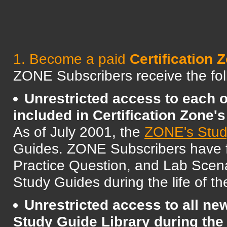
1. Become a paid
Certificatio
ZONE Subscribers receive the foll
Unrestricted access to each 
included in Certification Zone'
As of July 2001, the
ZONE's Stud
Guides. ZONE Subscribers have ful
Practice Question, and Lab Scena
Study Guides during the life of th
Unrestricted access to all n
Study Guide Library during the 