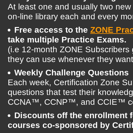
At least one and usually two ne
on-line library each and every mo
Free access to the
ZONE Prac
take multiple Practice Exams.
(i.e 12-month ZONE Subscribers 
they can use whenever they want d
Weekly Challenge Questions
Each week, Certification Zone Sub
questions that test their knowled
CCNA™, CCNP™, and CCIE™ cert
Discounts off the enrollment fe
courses co-sponsored by Certi