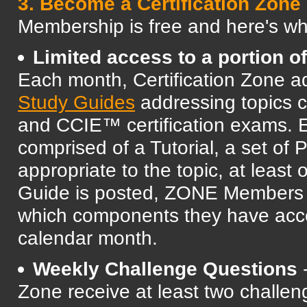
3. Become a Certification Zon
Membership is free and here's 
Limited access to a portion o
Each month, Certification Zone a
Study Guides
addressing topics
and CCIE™ certification exams. 
comprised of a Tutorial, a set of
appropriate to the topic, at leas
Guide is posted, ZONE Members ar
which components they have acces
calendar month.
Weekly Challenge Questions
-
Zone receive at least two challen