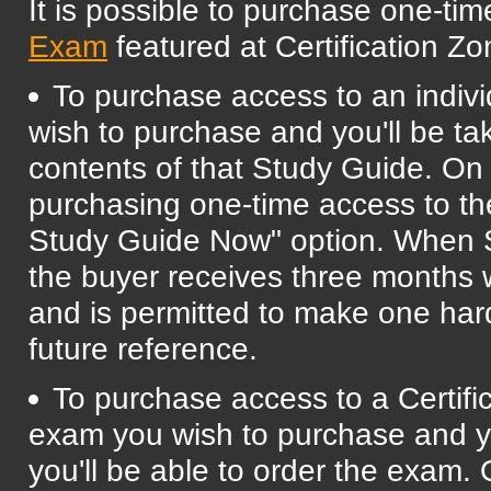
It is possible to purchase one-ti
Exam
featured at Certification Zo
To purchase access to an indivi
wish to purchase and you'll be ta
contents of that Study Guide. On t
purchasing one-time access to t
Study Guide Now" option. When S
the buyer receives three months w
and is permitted to make one har
future reference.
To purchase access to a Certifi
exam you wish to purchase and yo
you'll be able to order the exam.