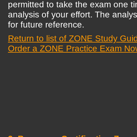
permitted to take the exam one t
analysis of your effort. The analys
for future reference.
Return to list of ZONE Study Gui
Order a ZONE Practice Exam No