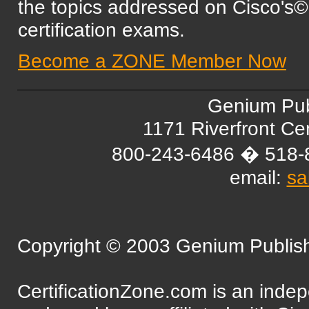
the topics addressed on Cisc
certification exams.
Become a ZONE Member Now
Genium Pub
1171 Riverfront C
800-243-6486 � 518-
email:
sa
Copyright © 2003 Genium Publishi
CertificationZone.com is an inde