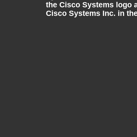
the Cisco Systems logo a
Cisco Systems Inc. in the