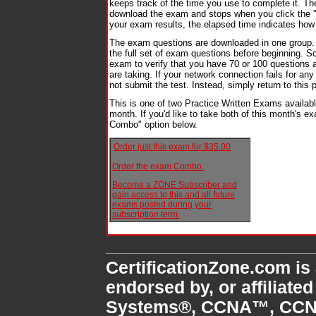
keeps track of the time you use to complete it. T
download the exam and stops when you click the 
your exam results, the elapsed time indicates how
The exam questions are downloaded in one group.
the full set of exam questions before beginning. Sc
exam to verify that you have 70 or 100 questions 
are taking. If your network connection fails for an
not submit the test. Instead, simply return to thi
This is one of two Practice Written Exams availab
month. If you'd like to take both of this month's 
Combo" option below.
Order just this exam for $35.00
Order the exam Combo.
Become a ZONE Subscriber and
gain access to this and all future
exams posted during your
subscription term.
CertificationZone.com is
endorsed by, or affiliate
Systems®, CCNA™, CCN