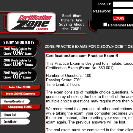
Zone ID:
Password:
Remember Me!
ZONE PRACTICE EXAMS FOR CISCO's® CCIE™ CE
CertificationZone.com Practice Exam B
This Practice Exam is designed to simulate: Cis
Certification Exam (Exam No: 350-001).
Number of Questions: 100
Passing Score: 70%
Time Limit: 2 Hours
The exam consists of multiple choice questions. 
question by checking the box to the left of the ans
multiple choice questions may require more than 
We recommend that you quit all other applications 
while taking the exam, your computer becomes unu
the exam. Instead, after resetting your system, ret
exam again. The previous answers will be lost.
The real exam must be completed in the time all