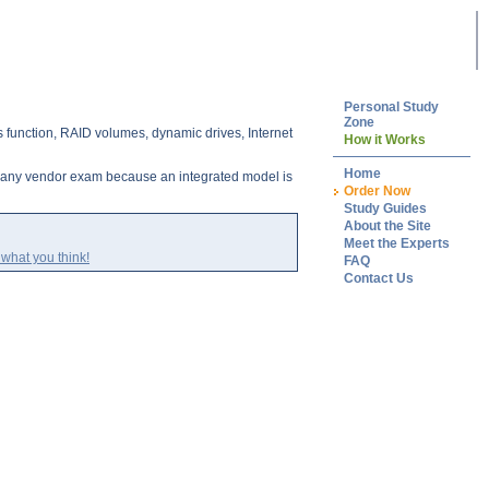
Personal Study
Zone
 function, RAID volumes, dynamic drives, Internet
How it Works
Home
g any vendor exam because an integrated model is
Order Now
Study Guides
About the Site
Meet the Experts
what you think!
FAQ
Contact Us