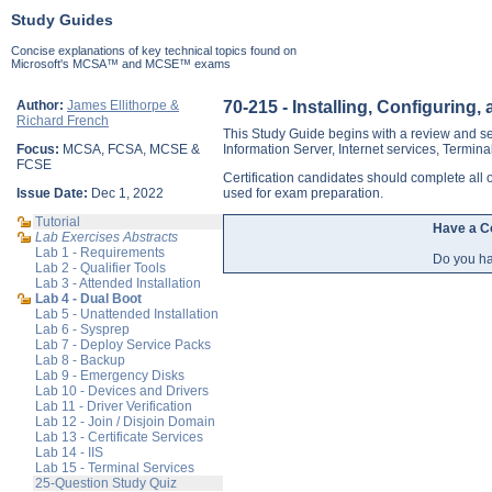
Study Guides
Concise explanations of key technical topics found on
Microsoft's MCSA™ and MCSE™ exams
Author:
James Ellithorpe &
70-215 - Installing, Configurin
Richard French
This Study Guide begins with a review and se
Focus:
MCSA, FCSA, MCSE &
Information Server, Internet services, Termina
FCSE
Certification candidates should complete al
Issue Date:
Dec 1, 2022
used for exam preparation.
Tutorial
Have a 
Lab Exercises Abstracts
Lab 1 - Requirements
Do you ha
Lab 2 - Qualifier Tools
Lab 3 - Attended Installation
Lab 4 - Dual Boot
Lab 5 - Unattended Installation
Lab 6 - Sysprep
Lab 7 - Deploy Service Packs
Lab 8 - Backup
Lab 9 - Emergency Disks
Lab 10 - Devices and Drivers
Lab 11 - Driver Verification
Lab 12 - Join / Disjoin Domain
Lab 13 - Certificate Services
Lab 14 - IIS
Lab 15 - Terminal Services
25-Question Study Quiz