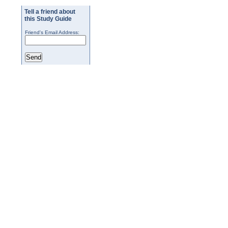
Tell a friend about
this Study Guide
Friend's Email Address: