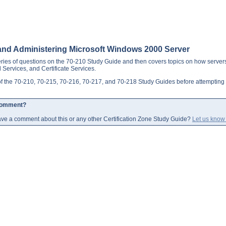
g, and Administering Microsoft Windows 2000 Server
ries of questions on the 70-210 Study Guide and then covers topics on how servers
l Services, and Certificate Services.
l of the 70-210, 70-215, 70-216, 70-217, and 70-218 Study Guides before attemptin
Comment?
ve a comment about this or any other Certification Zone Study Guide?
Let us know 