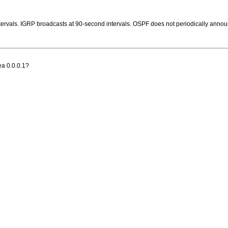
vals. IGRP broadcasts at 90-second intervals. OSPF does not periodically announce it
rea 0.0.0.1?