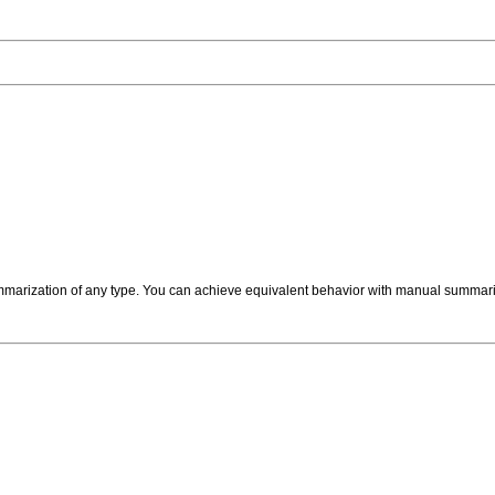
mmarization of any type. You can achieve equivalent behavior with manual summariz