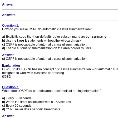
Answer
Answers
Question 1.
How do you make OSPF do automatic classful summarization?
a)
Explicitly code the (non-default) router subcommand
auto-summary
b)
Use
network
statements without the wildcard mask
c)
OSPF is not capable of automatic classful summarization.
d)
Enable automatic summarization on the area border routers.
Answer
c)
OSPF is not capable of automatic classful summarization.
Explanation
OSPF, unlike EIGRP, has no concept of classful summarization -- or automatic su
designed to work with classless addressing.
[3986]
Question 2.
When does OSPF do periodic announcements of routing information?
a)
Every 30 seconds
b)
When the timer associated with a LSA expires
c)
Every 90 seconds
d)
OSPF never does periodic broadcasts.
Answer