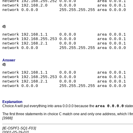
network 192.168.255.252 0.0.0.0         area 0.0.0.1

network 192.168.2.0     0.0.0.0         area 0.0.0.1

d)
network 192.168.1.1     0.0.0.0         area 0.0.0.1

network 192.168.255.253 0.0.0.0         area 0.0.0.1

network 192.168.2.1     0.0.0.0         area 0.0.0.1

Answer
d)
network 192.168.1.1     0.0.0.0         area 0.0.0.1

network 192.168.255.253 0.0.0.0         area 0.0.0.1

network 192.168.2.1     0.0.0.0         area 0.0.0.1

Explanation
Choice A will put everything into area 0.0.0.0 because the
area 0.0.0.0
state
The first three statements in choice C match one and only one address, which I find 
[3988]
[IE-OSPF1-SQ1-F03]
[2001-05-29-02]