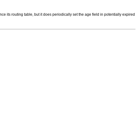
s routing table, but it does periodically set the age field in potentially expired