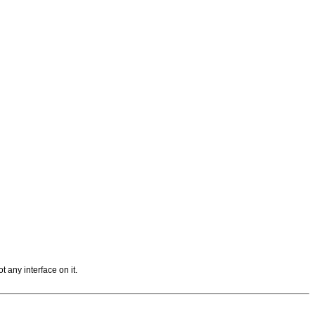
t any interface on it.