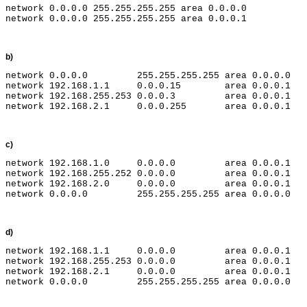
network 0.0.0.0 255.255.255.255 area 0.0.0.0

b)
network 0.0.0.0         255.255.255.255 area 0.0.0.0

network 192.168.1.1     0.0.0.15        area 0.0.0.1

network 192.168.255.253 0.0.0.3         area 0.0.0.1

c)
network 192.168.1.0     0.0.0.0         area 0.0.0.1

network 192.168.255.252 0.0.0.0         area 0.0.0.1

network 192.168.2.0     0.0.0.0         area 0.0.0.1

d)
network 192.168.1.1     0.0.0.0         area 0.0.0.1

network 192.168.255.253 0.0.0.0         area 0.0.0.1

network 192.168.2.1     0.0.0.0         area 0.0.0.1
