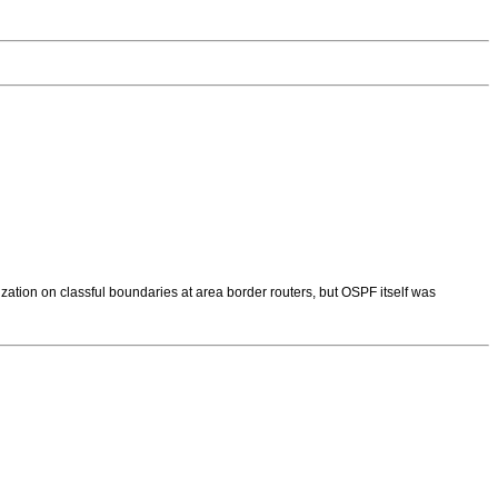
ation on classful boundaries at area border routers, but OSPF itself was