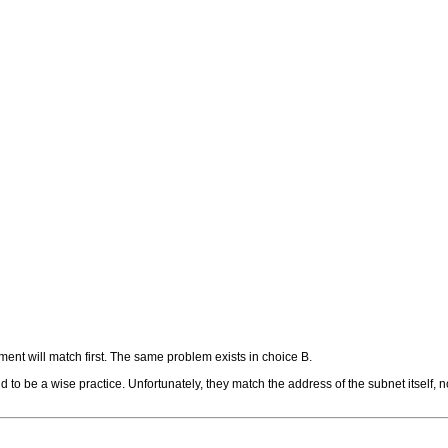
ment will match first. The same problem exists in choice B.
to be a wise practice. Unfortunately, they match the address of the subnet itself, no