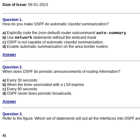
Date of Issue:
06-01-2023
Question 1.
How do you make OSPF do automatic classful summarization?
a)
Explicitly code the (non-default) router subcommand
auto-summary
b)
Use
network
statements without the wildcard mask
c)
OSPF is not capable of automatic classful summarization.
d)
Enable automatic summarization on the area border routers.
Answer
Question 2.
When does OSPF do periodic announcements of routing information?
a)
Every 30 seconds
b)
When the timer associated with a LSA expires
c)
Every 90 seconds
d)
OSPF never does periodic broadcasts.
Answer
Question 3.
Refer to the figure. Which set of statements will put all the interfaces into OSPF a
a)