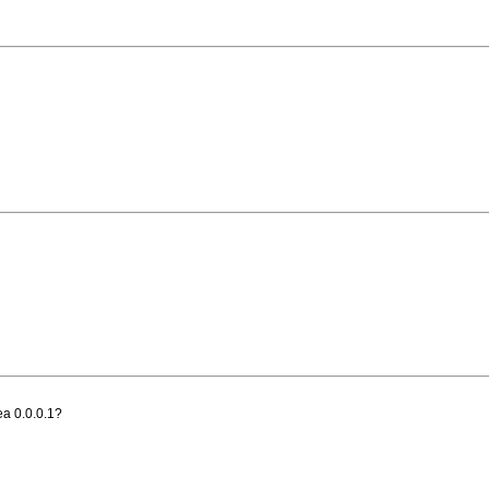
rea 0.0.0.1?