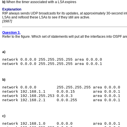
b)
When the timer associated with a LSA expires
Explanation
RIP always sends UDP broadcasts for its updates, at approximately 30-second inter
LSAs and reflood these LSAs to see if they still are active.
[3987]
Question 3.
Refer to the figure. Which set of statements will put all the interfaces into OSPF a
a)
network 0.0.0.0 255.255.255.255 area 0.0.0.0

b)
network 0.0.0.0         255.255.255.255 area 0.0.0.0

network 192.168.1.1     0.0.0.15        area 0.0.0.1

network 192.168.255.253 0.0.0.3         area 0.0.0.1

c)
network 192.168.1.0     0.0.0.0         area 0.0.0.1
