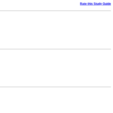
Rate this Study Guide