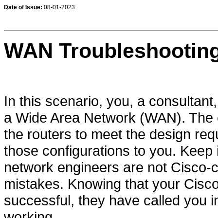
Date of Issue:
08-01-2023
WAN Troubleshooting
In this scenario, you, a consultan
a Wide Area Network (WAN). The 
the routers to meet the design req
those configurations to you. Keep
network engineers are not Cisco-
mistakes. Knowing that your Cisco 
successful, they have called you 
working.