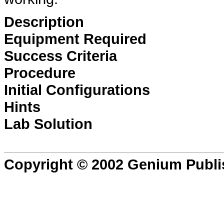
Description
Equipment Required
Success Criteria
Procedure
Initial Configurations
Hints
Lab Solution
Copyright © 2002 Genium Publi