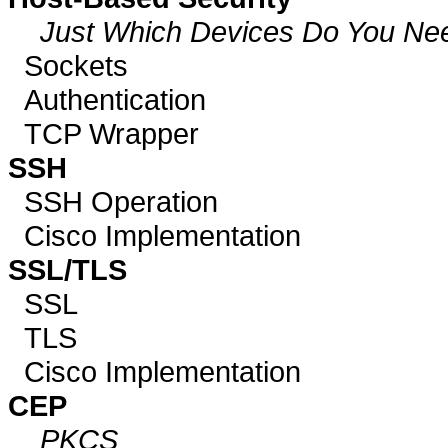
Just Which Devices Do You Ne
Sockets
Authentication
TCP Wrapper
SSH
SSH Operation
Cisco Implementation
SSL/TLS
SSL
TLS
Cisco Implementation
CEP
PKCS