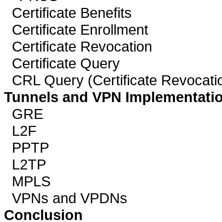
Certificate Benefits
Certificate Enrollment
Certificate Revocation
Certificate Query
CRL Query (Certificate Revocatio
Tunnels and VPN Implementati
GRE
L2F
PPTP
L2TP
MPLS
VPNs and VPDNs
Conclusion