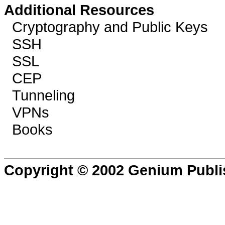
Additional Resources
Cryptography and Public Keys
SSH
SSL
CEP
Tunneling
VPNs
Books
Copyright © 2002 Genium Publi