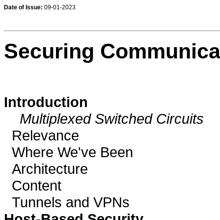
Date of Issue:
09-01-2023
Securing Communicat
Introduction
Multiplexed Switched Circuits
Relevance
Where We've Been
Architecture
Content
Tunnels and VPNs
Host-Based Security