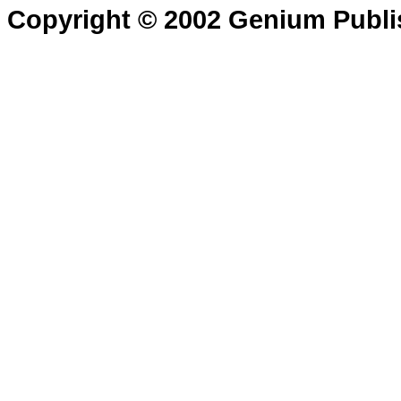
Copyright © 2002 Genium Publi