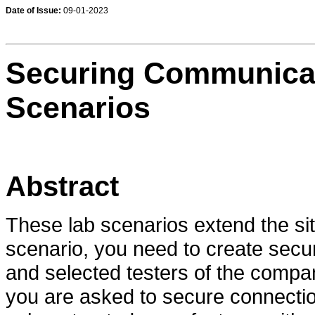
Date of Issue:
09-01-2023
Securing Communicati
Scenarios
Abstract
These lab scenarios extend the situ
scenario, you need to create sec
and selected testers of the compa
you are asked to secure connecti