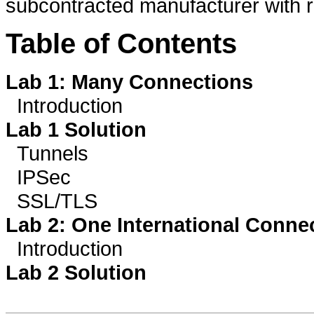
subcontracted manufacturer with r
Table of Contents
Lab 1: Many Connections
Introduction
Lab 1 Solution
Tunnels
IPSec
SSL/TLS
Lab 2: One International Conne
Introduction
Lab 2 Solution