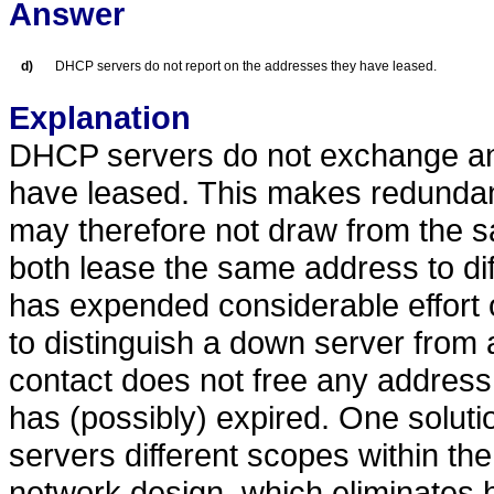
Answer
d)
DHCP servers do not report on the addresses they have leased.
Explanation
DHCP servers do not exchange an
have leased. This makes redundanc
may therefore not draw from the s
both lease the same address to d
has expended considerable effort 
to distinguish a down server from
contact does not free any address
has (possibly) expired. One soluti
servers different scopes within the
network design, which eliminates h