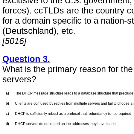
exclusive to the U.S. government, 
forces). ccTLDs are the country c
for a domain specific to a nation-s
(Deutschland), etc.
[5016]
Question 3.
What is the primary reason for the
servers?
a)
The DHCP message structure leads to a database structure that preclud
b)
Clients are confused by replies from multiple servers and fail to choose a
c)
DHCP is sufficiently robust as a protocol that redundancy is not required.
d)
DHCP servers do not report on the addresses they have leased.