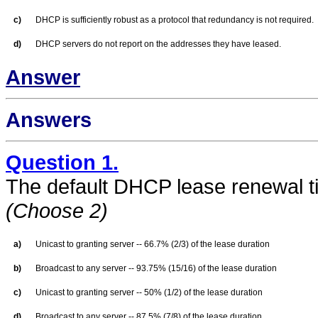
c)
DHCP is sufficiently robust as a protocol that redundancy is not required.
d)
DHCP servers do not report on the addresses they have leased.
Answer
Answers
Question 1.
The default DHCP lease renewal t
(Choose 2)
a)
Unicast to granting server -- 66.7% (2/3) of the lease duration
b)
Broadcast to any server -- 93.75% (15/16) of the lease duration
c)
Unicast to granting server -- 50% (1/2) of the lease duration
d)
Broadcast to any server -- 87.5% (7/8) of the lease duration