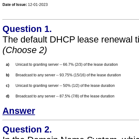
Date of Issue:
12-01-2023
Question 1.
The default DHCP lease renewal t
(Choose 2)
a)
Unicast to granting server -- 66.7% (2/3) of the lease duration
b)
Broadcast to any server -- 93.75% (15/16) of the lease duration
c)
Unicast to granting server -- 50% (1/2) of the lease duration
d)
Broadcast to any server -- 87.5% (7/8) of the lease duration
Answer
Question 2.