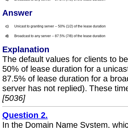
Answer
c)
Unicast to granting server -- 50% (1/2) of the lease duration
d)
Broadcast to any server -- 87.5% (7/8) of the lease duration
Explanation
The default values for clients to b
50% of lease duration for a unicas
87.5% of lease duration for a broa
server has not replied). These tim
[5036]
Question 2.
In the Domain Name System, which 