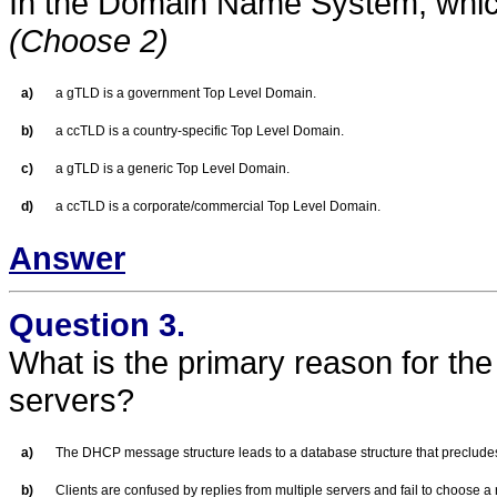
In the Domain Name System, which 
(Choose 2)
a)
a gTLD is a government Top Level Domain.
b)
a ccTLD is a country-specific Top Level Domain.
c)
a gTLD is a generic Top Level Domain.
d)
a ccTLD is a corporate/commercial Top Level Domain.
Answer
Question 3.
What is the primary reason for the
servers?
a)
The DHCP message structure leads to a database structure that preclud
b)
Clients are confused by replies from multiple servers and fail to choose a