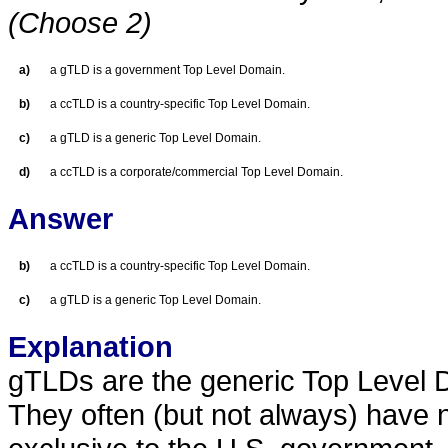
(Choose 2)
a)
a gTLD is a government Top Level Domain.
b)
a ccTLD is a country-specific Top Level Domain.
c)
a gTLD is a generic Top Level Domain.
d)
a ccTLD is a corporate/commercial Top Level Domain.
Answer
b)
a ccTLD is a country-specific Top Level Domain.
c)
a gTLD is a generic Top Level Domain.
Explanation
gTLDs are the generic Top Level D
They often (but not always) have n