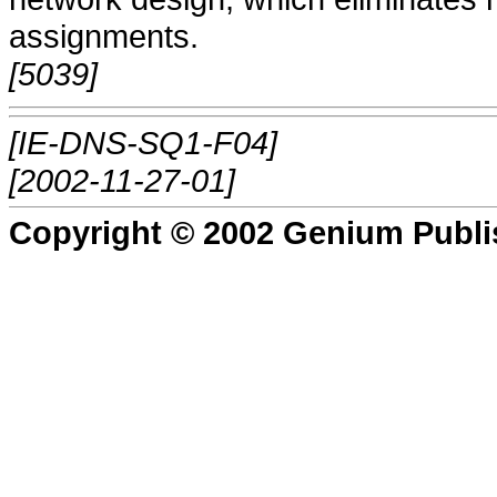
assignments.
[5039]
[IE-DNS-SQ1-F04]
[2002-11-27-01]
Copyright © 2002 Genium Publi