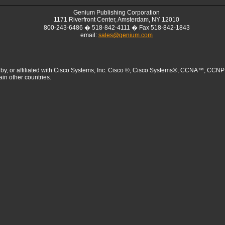
Genium Publishing Corporation
1171 Riverfront Center, Amsterdam, NY 12010
800-243-6486 � 518-842-4111 � Fax 518-842-1843
email:
sales@genium.com
sed by, or affiliated with Cisco Systems, Inc. Cisco ®, Cisco Systems®, CCNA™
ain other countries.