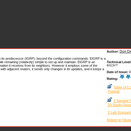
Don De
Author:
 its predecessor (IGRP), beyond the configuration commands. EIGRP is a
le remaining (relatively) simple to set up and maintain. EIGRP is an
Technical Level
ation it receives from its neighbors. However it employs some of the
BSCN™
with adjacent routers, it sends only changes in its updates, and it keeps a
Date of Issue:
0
Rating:
Table of C
Tutorial
3 Sample S
25 Study Ques
2 Lab Scenari
Return to Stud