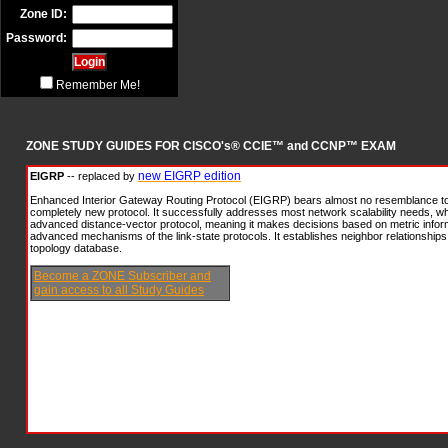
Zone ID:
Password:
Remember Me!
ZONE STUDY GUIDES FOR CISCO's® CCIE™ and CCNP™ EXAM
new EIGRP edition
EIGRP
-- replaced by
Enhanced Interior Gateway Routing Protocol (EIGRP) bears almost no resemblance to
completely new protocol. It successfully addresses most network scalability needs, whi
advanced distance-vector protocol, meaning it makes decisions based on metric inform
advanced mechanisms of the link-state protocols. It establishes neighbor relationships 
topology database.
Become a ZONE Subscriber and
gain access to all Study Guides