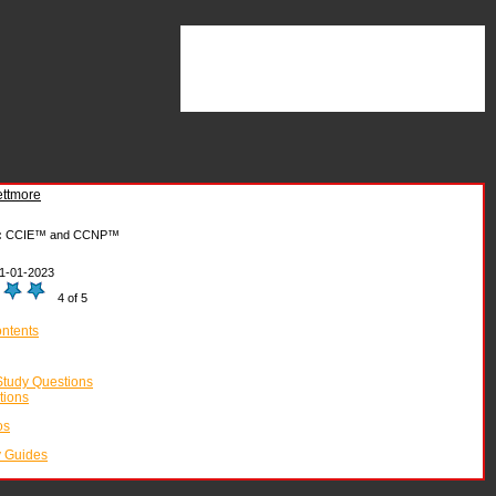
ttmore
:
CCIE™ and CCNP™
1-01-2023
4 of 5
ontents
tudy Questions
tions
os
y Guides