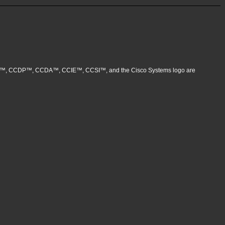
, CCNP™, CCDP™, CCDA™, CCIE™, CCSI™, and the Cisco Systems logo are