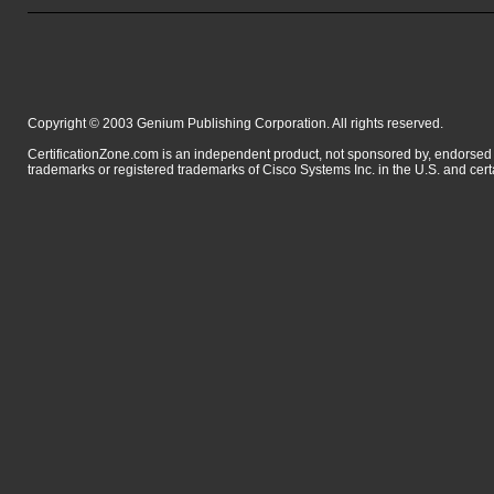
Copyright © 2003 Genium Publishing Corporation. All rights reserved.
CertificationZone.com is an independent product, not sponsored by, endor
trademarks or registered trademarks of Cisco Systems Inc. in the U.S. and cert