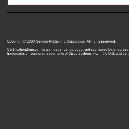
Copyright © 2003 Genium Publishing Corporation. All rights reserved.
CertificationZone.com is an independent product, not sponsored by, endor
trademarks or registered trademarks of Cisco Systems Inc. in the U.S. and cert