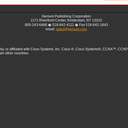
Genium Publishing Corporation
1171 Riverfront Center, Amsterdam, NY 12010
800-243-6486 � 518-842-4111 � Fax 518-842-1843
email:
sales@genium.com
sed by, or affiliated with Cisco Systems, Inc. Cisco ®, Cisco Systems®, CCNA™
ain other countries.