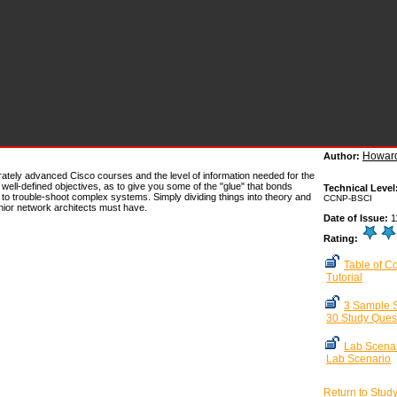
Howard
Author:
erately advanced Cisco courses and the level of information needed for the
well-defined objectives, as to give you some of the "glue" that bonds
Technical Level
ult to trouble-shoot complex systems. Simply dividing things into theory and
CCNP-BSCI
senior network architects must have.
Date of Issue:
1
Rating:
Table of C
Tutorial
3 Sample S
30 Study Ques
Lab Scenar
Lab Scenario
Return to Stud