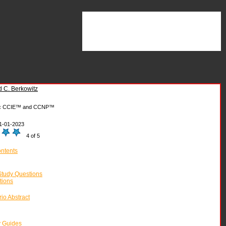
 C. Berkowitz
:
CCIE™ and CCNP™
1-01-2023
4 of 5
ontents
tudy Questions
tions
io Abstract
y Guides