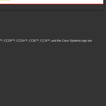
, CCNP™, CCDP™, CCDA™, CCIE™, CCSI™, and the Cisco Systems logo are