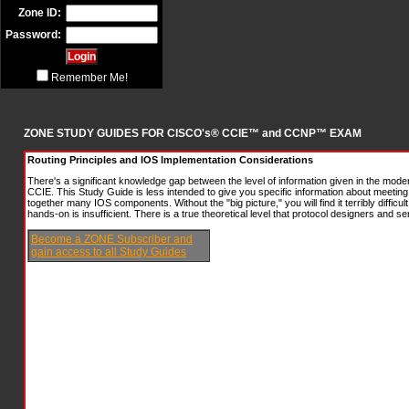
Zone ID:
Password:
Remember Me!
ZONE STUDY GUIDES FOR CISCO's® CCIE™ and CCNP™ EXAM
Routing Principles and IOS Implementation Considerations
There's a significant knowledge gap between the level of information given in the mod
CCIE. This Study Guide is less intended to give you specific information about meeting 
together many IOS components. Without the "big picture," you will find it terribly diffic
hands-on is insufficient. There is a true theoretical level that protocol designers and 
Become a ZONE Subscriber and
gain access to all Study Guides