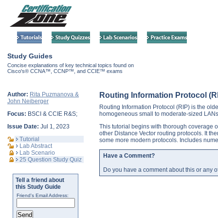
Study Guides
Concise explanations of key technical topics found on
Cisco's® CCNA™, CCNP™, and CCIE™ exams
Author:
Rita Puzmanova &
Routing Information Protocol (R
John Neiberger
Routing Information Protocol (RIP) is the oldes
Focus:
BSCI & CCIE R&S;
homogeneous small to moderate-sized LANs w
Issue Date:
Jul 1, 2023
This tutorial begins with thorough coverage o
other Distance Vector routing protocols. It the
Tutorial
some more modern protocols. Includes nume
Lab Abstract
Lab Scenario
Have a Comment?
25 Question Study Quiz
Do you have a comment about this or any o
Tell a friend about
this Study Guide
Friend's Email Address: