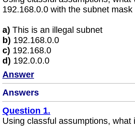
192.168.0.0 with the subnet mask
a)
This is an illegal subnet
b)
192.168.0.0
c)
192.168.0
d)
192.0.0.0
Answer
Answers
Question 1.
Using classful assumptions, what 