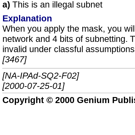
a)
This is an illegal subnet
Explanation
When you apply the mask, you will e
network and 4 bits of subnetting. T
invalid under classful assumptions
[3467]
[NA-IPAd-SQ2-F02]
[2000-07-25-01]
Copyright © 2000 Genium Publi