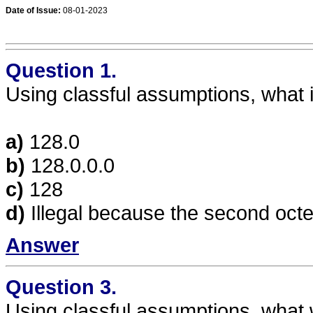
Date of Issue:
08-01-2023
Question 1.
Using classful assumptions, what 
a)
128.0
b)
128.0.0.0
c)
128
d)
Illegal because the second octet
Answer
Question 3.
Using classful assumptions, what wi