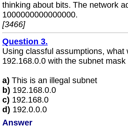
thinking about bits. The network ad
1000000000000000.
[3466]
Question 3.
Using classful assumptions, what wi
192.168.0.0 with the subnet mask
a)
This is an illegal subnet
b)
192.168.0.0
c)
192.168.0
d)
192.0.0.0
Answer