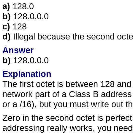
a)
128.0
b)
128.0.0.0
c)
128
d)
Illegal because the second octet
Answer
b)
128.0.0.0
Explanation
The first octet is between 128 and
network part of a Class B address is 
or a /16), but you must write out th
Zero in the second octet is perfec
addressing really works, you need 