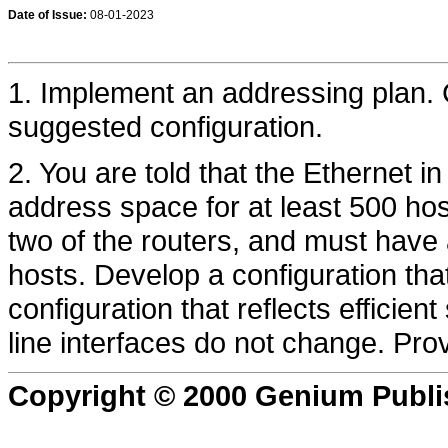
Date of Issue:
08-01-2023
1. Implement an addressing plan. 
suggested configuration.
2. You are told that the Ethernet 
address space for at least 500 hos
two of the routers, and must have
hosts. Develop a configuration tha
configuration that reflects efficien
line interfaces do not change. Pro
Copyright © 2000 Genium Publi