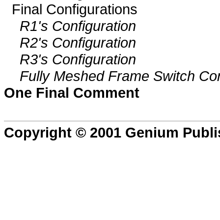
Final Configurations
R1's Configuration
R2's Configuration
R3's Configuration
Fully Meshed Frame Switch Con
One Final Comment
Copyright © 2001 Genium Publi