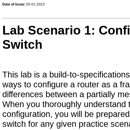
Date of Issue:
05-01-2023
Lab Scenario 1: Conf
Switch
This lab is a build-to-specifications
ways to configure a router as a f
differences between a partially m
When you thoroughly understand t
configuration, you will be prepare
switch for any given practice scen