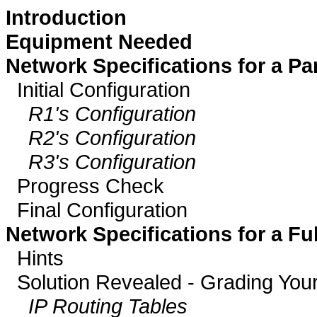
Introduction
Equipment Needed
Network Specifications for a P
Initial Configuration
R1's Configuration
R2's Configuration
R3's Configuration
Progress Check
Final Configuration
Network Specifications for a F
Hints
Solution Revealed - Grading Your
IP Routing Tables