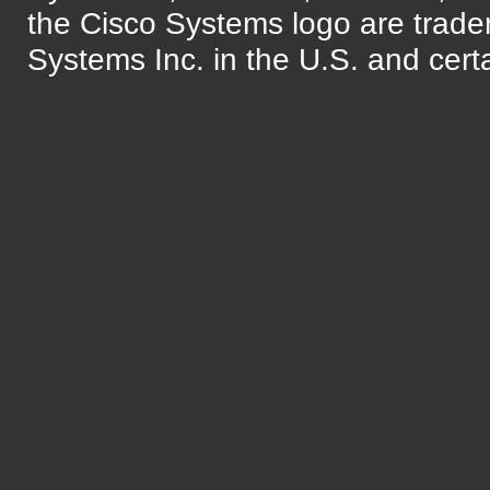
the Cisco Systems logo are trade
Systems Inc. in the U.S. and certa