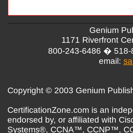
Genium Pub
1171 Riverfront C
800-243-6486 � 518-
email:
sa
Copyright © 2003 Genium Publishi
CertificationZone.com is an inde
endorsed by, or affiliated with Ci
Systems®, CCNA™, CCNP™, C