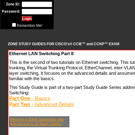
Zone ID:
Password:
Remember Me!
ZONE STUDY GUIDES FOR CISCO's® CCIE™ and CCNP™ EXAM
Ethernet LAN Switching Part II
This is the second of two tutorials on Ethernet switching. This t
trunking, the Virtual Trunking Protocol, EtherChannel, inter-VLAN
layer switching. It focuses on the advanced details and assumes 
familiar with the basics.
This Study Guide is part of a two-part Study Guide Series addr
Switching:
Part One
- Basics
Part Two
- Advanced Details
Become a ZONE Subscriber and
gain access to all Study Guides